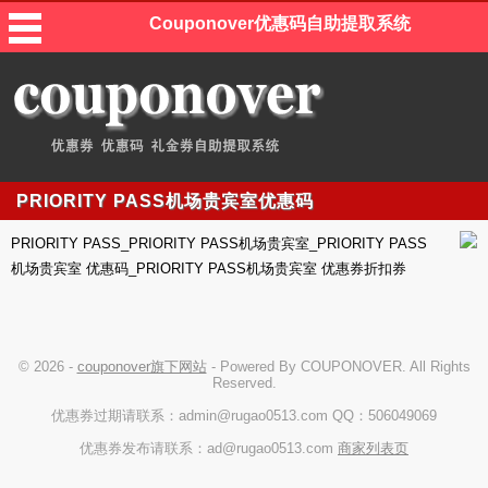
Couponover优惠码自助提取系统
PRIORITY PASS机场贵宾室优惠码
PRIORITY PASS_PRIORITY PASS机场贵宾室_PRIORITY PASS
机场贵宾室 优惠码_PRIORITY PASS机场贵宾室 优惠券折扣券
© 2026 -
couponover旗下网站
- Powered By COUPONOVER. All Rights
Reserved.
优惠券过期请联系：admin@rugao0513.com QQ：506049069
优惠券发布请联系：ad@rugao0513.com
商家列表页